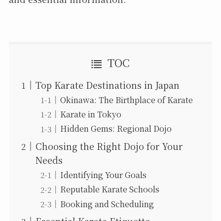
TOC
Top Karate Destinations in Japan
Okinawa: The Birthplace of Karate
Karate in Tokyo
Hidden Gems: Regional Dojo
Choosing the Right Dojo for Your
Needs
Identifying Your Goals
Reputable Karate Schools
Booking and Scheduling