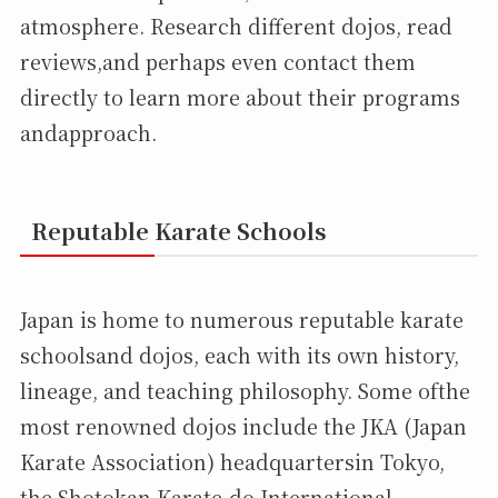
atmosphere. Research different dojos, read
reviews,and perhaps even contact them
directly to learn more about their programs
andapproach.
Reputable Karate Schools
Japan is home to numerous reputable karate
schoolsand dojos, each with its own history,
lineage, and teaching philosophy. Some ofthe
most renowned dojos include the JKA (Japan
Karate Association) headquartersin Tokyo,
the Shotokan Karate-do International