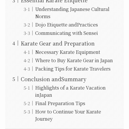
Essential Karate Etiquette
Understanding Japanese Cultural
Norms
Dojo Etiquette andPractices
Communicating with Sensei
Karate Gear and Preparation
Necessary Karate Equipment
Where to Buy Karate Gear in Japan
Packing Tips for Karate Travelers
Conclusion andSummary
Highlights of a Karate Vacation
inJapan
Final Preparation Tips
How to Continue Your Karate
Journey