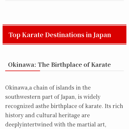
Top Karate Destinations in Japan
Okinawa: The Birthplace of Karate
Okinawa,a chain of islands in the
southwestern part of Japan, is widely
recognized asthe birthplace of karate. Its rich
history and cultural heritage are
deeplyintertwined with the martial art,