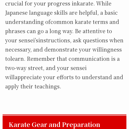
crucial for your progress inkarate. While
Japanese language skills are helpful, a basic
understanding ofcommon karate terms and
phrases can go a long way. Be attentive to
your sensei’sinstructions, ask questions when
necessary, and demonstrate your willingness
tolearn. Remember that communication is a
two-way street, and your sensei
willappreciate your efforts to understand and
apply their teachings.
Karate Gear and Preparation