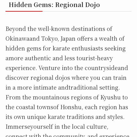
Hidden Gems: Regional Dojo
Beyond the well-known destinations of
Okinawaand Tokyo, Japan offers a wealth of
hidden gems for karate enthusiasts seeking
amore authentic and less tourist-heavy
experience. Venture into the countrysideand
discover regional dojos where you can train
in a more intimate andtraditional setting.
From the mountainous regions of Kyushu to
the coastal townsof Honshu, each region has
its own unique karate traditions and styles.
Immerseyourself in the local culture,
connect with the community, and experience