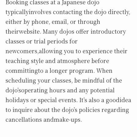
Booking classes at a Japanese dojo
typicallyinvolves contacting the dojo directly,
either by phone, email, or through
theirwebsite. Many dojos offer introductory
classes or trial periods for
newcomers,allowing you to experience their
teaching style and atmosphere before
committingto a longer program. When
scheduling your classes, be mindful of the
dojo’soperating hours and any potential
holidays or special events. It’s also a goodidea
to inquire about the dojo’s policies regarding
cancellations andmake-ups.