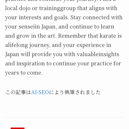
local dojo or traininggroup that aligns with
your interests and goals. Stay connected with
your senseiin Japan, and continue to learn
and grow in the art. Remember that karate is
alifelong journey, and your experience in
Japan will provide you with valuableinsights
and inspiration to continue your practice for
years to come.
この記事は
AI-SEO
により執筆されました