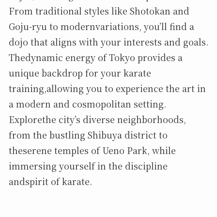
From traditional styles like Shotokan and
Goju-ryu to modernvariations, you’ll find a
dojo that aligns with your interests and goals.
Thedynamic energy of Tokyo provides a
unique backdrop for your karate
training,allowing you to experience the art in
a modern and cosmopolitan setting.
Explorethe city’s diverse neighborhoods,
from the bustling Shibuya district to
theserene temples of Ueno Park, while
immersing yourself in the discipline
andspirit of karate.