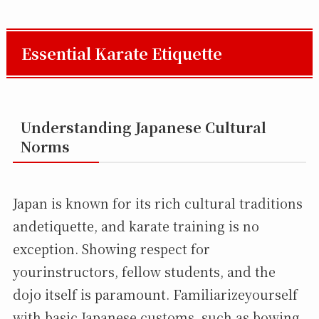
Essential Karate Etiquette
Understanding Japanese Cultural
Norms
Japan is known for its rich cultural traditions
andetiquette, and karate training is no
exception. Showing respect for
yourinstructors, fellow students, and the
dojo itself is paramount. Familiarizeyourself
with basic Japanese customs, such as bowing