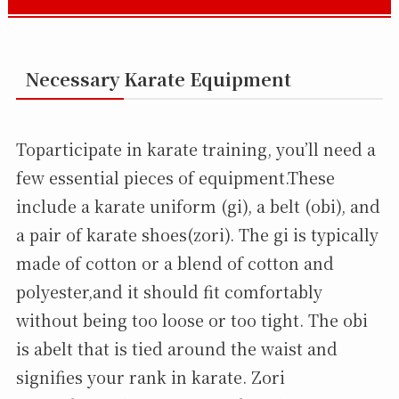
Necessary Karate Equipment
Toparticipate in karate training, you’ll need a
few essential pieces of equipment.These
include a karate uniform (gi), a belt (obi), and
a pair of karate shoes(zori). The gi is typically
made of cotton or a blend of cotton and
polyester,and it should fit comfortably
without being too loose or too tight. The obi
is abelt that is tied around the waist and
signifies your rank in karate. Zori