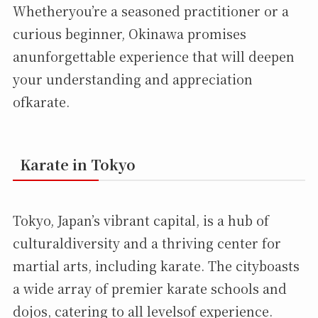
Whetheryou’re a seasoned practitioner or a
curious beginner, Okinawa promises
anunforgettable experience that will deepen
your understanding and appreciation
ofkarate.
Karate in Tokyo
Tokyo, Japan’s vibrant capital, is a hub of
culturaldiversity and a thriving center for
martial arts, including karate. The cityboasts
a wide array of premier karate schools and
dojos, catering to all levelsof experience.