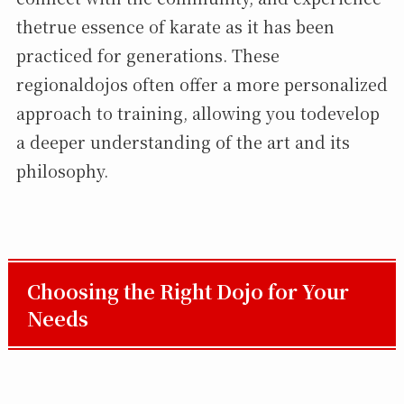
thetrue essence of karate as it has been
practiced for generations. These
regionaldojos often offer a more personalized
approach to training, allowing you todevelop
a deeper understanding of the art and its
philosophy.
Choosing the Right Dojo for Your
Needs