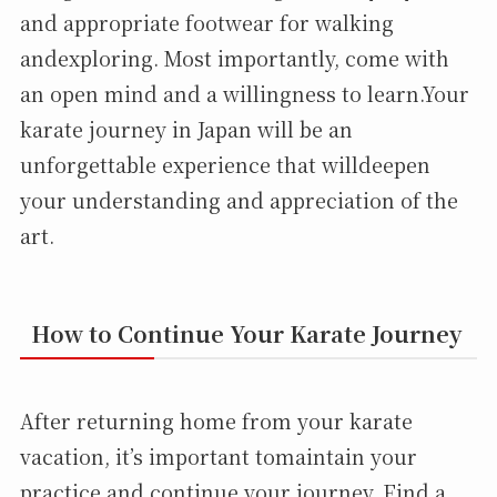
and appropriate footwear for walking
andexploring. Most importantly, come with
an open mind and a willingness to learn.Your
karate journey in Japan will be an
unforgettable experience that willdeepen
your understanding and appreciation of the
art.
How to Continue Your Karate Journey
After returning home from your karate
vacation, it’s important tomaintain your
practice and continue your journey. Find a