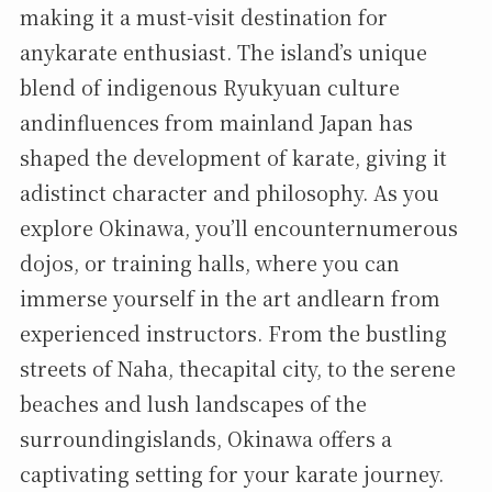
making it a must-visit destination for
anykarate enthusiast. The island’s unique
blend of indigenous Ryukyuan culture
andinfluences from mainland Japan has
shaped the development of karate, giving it
adistinct character and philosophy. As you
explore Okinawa, you’ll encounternumerous
dojos, or training halls, where you can
immerse yourself in the art andlearn from
experienced instructors. From the bustling
streets of Naha, thecapital city, to the serene
beaches and lush landscapes of the
surroundingislands, Okinawa offers a
captivating setting for your karate journey.