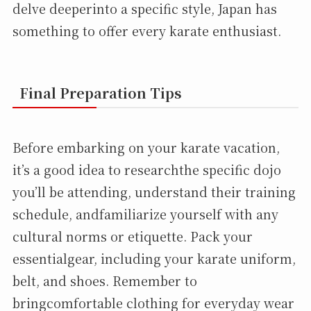
delve deeperinto a specific style, Japan has
something to offer every karate enthusiast.
Final Preparation Tips
Before embarking on your karate vacation,
it’s a good idea to researchthe specific dojo
you’ll be attending, understand their training
schedule, andfamiliarize yourself with any
cultural norms or etiquette. Pack your
essentialgear, including your karate uniform,
belt, and shoes. Remember to
bringcomfortable clothing for everyday wear