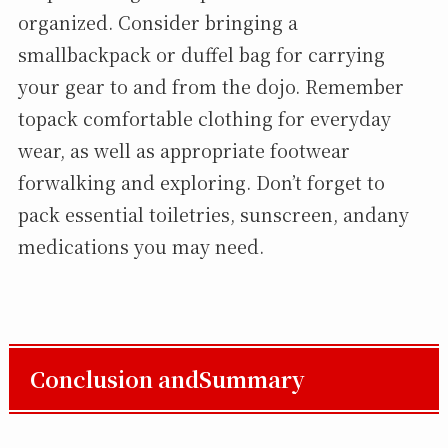
organized. Consider bringing a
smallbackpack or duffel bag for carrying
your gear to and from the dojo. Remember
topack comfortable clothing for everyday
wear, as well as appropriate footwear
forwalking and exploring. Don’t forget to
pack essential toiletries, sunscreen, andany
medications you may need.
Conclusion andSummary