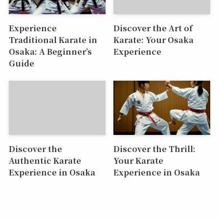
Experience
Discover the Art of
Traditional Karate in
Karate: Your Osaka
Osaka: A Beginner’s
Experience
Guide
Discover the
Discover the Thrill:
Authentic Karate
Your Karate
Experience in Osaka
Experience in Osaka