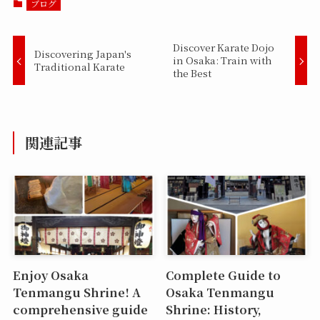
ブログ
Discover Karate Dojo
Discovering Japan's
in Osaka: Train with
Traditional Karate
the Best
関連記事
Enjoy Osaka
Complete Guide to
Tenmangu Shrine! A
Osaka Tenmangu
comprehensive guide
Shrine: History,