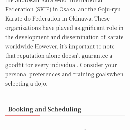
Federation (SKIF) in Osaka, andthe Goju-ryu
Karate-do Federation in Okinawa. These
organizations have played asignificant role in
the development and dissemination of karate
worldwide.However, it’s important to note
that reputation alone doesn’t guarantee a
goodfit for every individual. Consider your
personal preferences and training goalswhen
selecting a dojo.
Booking and Scheduling