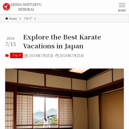
MENU
Home
ブログ
Explore the Best Karate
2024
7/15
Vacations in Japan
ブログ
2024年7月15日
2024年7月15日