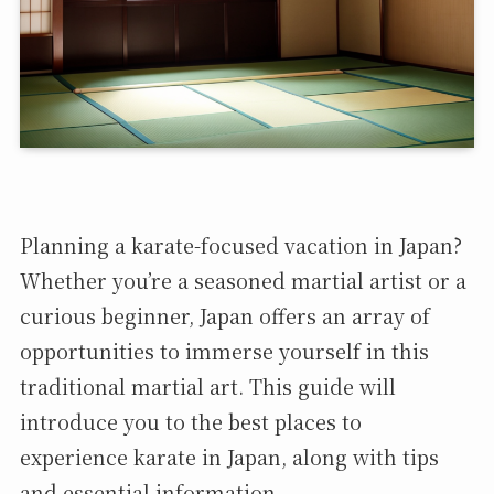
Planning a karate-focused vacation in Japan?
Whether you’re a seasoned martial artist or a
curious beginner, Japan offers an array of
opportunities to immerse yourself in this
traditional martial art. This guide will
introduce you to the best places to
experience karate in Japan, along with tips
and essential information.