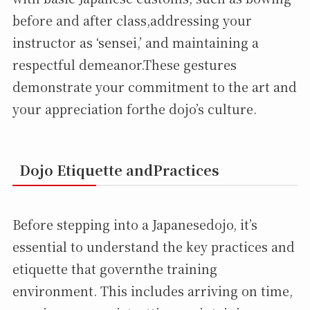
before and after class,addressing your
instructor as ‘sensei,’ and maintaining a
respectful demeanor.These gestures
demonstrate your commitment to the art and
your appreciation forthe dojo’s culture.
Dojo Etiquette andPractices
Before stepping into a Japanesedojo, it’s
essential to understand the key practices and
etiquette that governthe training
environment. This includes arriving on time,