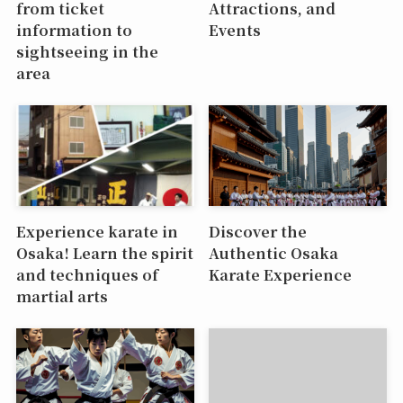
from ticket
Attractions, and
information to
Events
sightseeing in the
area
Experience karate in
Discover the
Osaka! Learn the spirit
Authentic Osaka
and techniques of
Karate Experience
martial arts