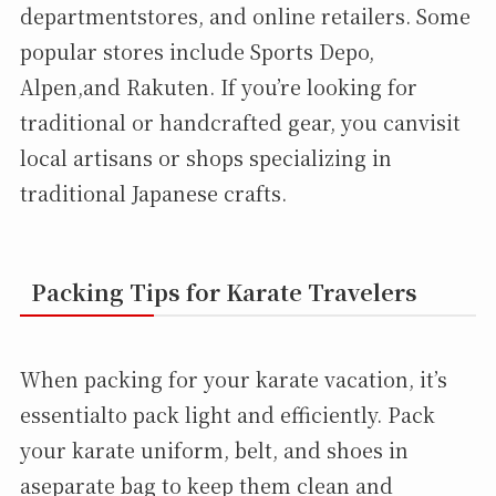
departmentstores, and online retailers. Some
popular stores include Sports Depo,
Alpen,and Rakuten. If you’re looking for
traditional or handcrafted gear, you canvisit
local artisans or shops specializing in
traditional Japanese crafts.
Packing Tips for Karate Travelers
When packing for your karate vacation, it’s
essentialto pack light and efficiently. Pack
your karate uniform, belt, and shoes in
aseparate bag to keep them clean and