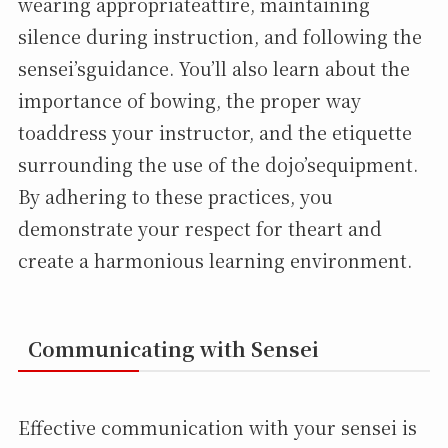
wearing appropriateattire, maintaining
silence during instruction, and following the
sensei’sguidance. You’ll also learn about the
importance of bowing, the proper way
toaddress your instructor, and the etiquette
surrounding the use of the dojo’sequipment.
By adhering to these practices, you
demonstrate your respect for theart and
create a harmonious learning environment.
Communicating with Sensei
Effective communication with your sensei is