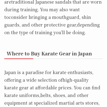
aretraditional Japanese sandals that are worn
during training. You may also want
toconsider bringing a mouthguard, shin
guards, and other protective gear,depending
on the type of training you’ll be doing.
Where to Buy Karate Gear in Japan
Japan is a paradise for karate enthusiasts,
offering a wide selection ofhigh-quality
karate gear at affordable prices. You can find
karate uniforms,belts, shoes, and other
equipment at specialized martial arts stores,