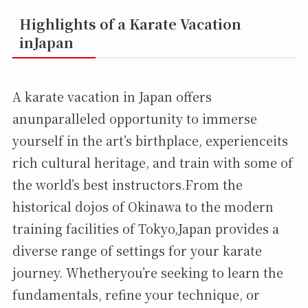
Highlights of a Karate Vacation
inJapan
A karate vacation in Japan offers
anunparalleled opportunity to immerse
yourself in the art’s birthplace, experienceits
rich cultural heritage, and train with some of
the world’s best instructors.From the
historical dojos of Okinawa to the modern
training facilities of Tokyo,Japan provides a
diverse range of settings for your karate
journey. Whetheryou’re seeking to learn the
fundamentals, refine your technique, or