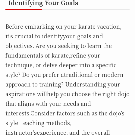
Identifying Your Goals
Before embarking on your karate vacation,
it’s crucial to identifyyour goals and
objectives. Are you seeking to learn the
fundamentals of karate,refine your
technique, or delve deeper into a specific
style? Do you prefer atraditional or modern
approach to training? Understanding your
aspirations willhelp you choose the right dojo
that aligns with your needs and
interests.Consider factors such as the dojo’s
style, teaching methods,
instructor’sexperience, and the overall