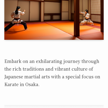
Embark on an exhilarating journey through
the rich traditions and vibrant culture of
Japanese martial arts with a special focus on
Karate in Osaka.