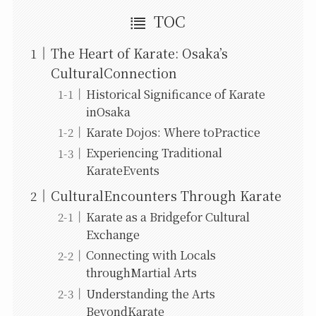
TOC
The Heart of Karate: Osaka’s
CulturalConnection
Historical Significance of Karate
inOsaka
Karate Dojos: Where toPractice
Experiencing Traditional
KarateEvents
CulturalEncounters Through Karate
Karate as a Bridgefor Cultural
Exchange
Connecting with Locals
throughMartial Arts
Understanding the Arts
BeyondKarate