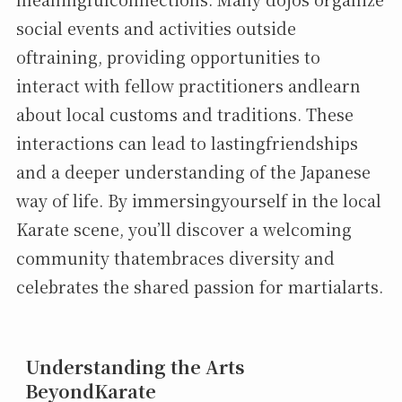
social events and activities outside
oftraining, providing opportunities to
interact with fellow practitioners andlearn
about local customs and traditions. These
interactions can lead to lastingfriendships
and a deeper understanding of the Japanese
way of life. By immersingyourself in the local
Karate scene, you’ll discover a welcoming
community thatembraces diversity and
celebrates the shared passion for martialarts.
Understanding the Arts
BeyondKarate