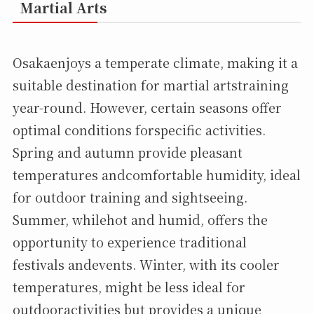
Martial Arts
Osakaenjoys a temperate climate, making it a
suitable destination for martial artstraining
year-round. However, certain seasons offer
optimal conditions forspecific activities.
Spring and autumn provide pleasant
temperatures andcomfortable humidity, ideal
for outdoor training and sightseeing.
Summer, whilehot and humid, offers the
opportunity to experience traditional
festivals andevents. Winter, with its cooler
temperatures, might be less ideal for
outdooractivities but provides a unique