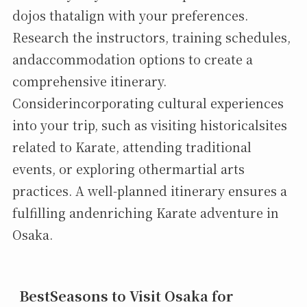
dojos thatalign with your preferences.
Research the instructors, training schedules,
andaccommodation options to create a
comprehensive itinerary.
Considerincorporating cultural experiences
into your trip, such as visiting historicalsites
related to Karate, attending traditional
events, or exploring othermartial arts
practices. A well-planned itinerary ensures a
fulfilling andenriching Karate adventure in
Osaka.
BestSeasons to Visit Osaka for