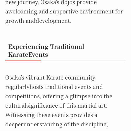
new journey, Osaka’s dojos provide
awelcoming and supportive environment for
growth anddevelopment.
Experiencing Traditional
KarateEvents
Osaka’s vibrant Karate community
regularlyhosts traditional events and
competitions, offering a glimpse into the
culturalsignificance of this martial art.
Witnessing these events provides a
deeperunderstanding of the discipline,