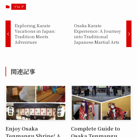
ブログ
Exploring Karate
Osaka Karate
Vacations in Japan:
Experience: A Journey
Tradition Meets
into Traditional
Adventure
Japanese Martial Arts
関連記事
Enjoy Osaka
Complete Guide to
Tenmangu Shrine! A
Osaka Tenmangu