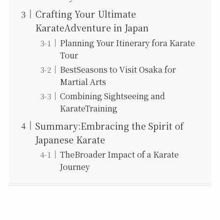
Crafting Your Ultimate
KarateAdventure in Japan
Planning Your Itinerary fora Karate
Tour
BestSeasons to Visit Osaka for
Martial Arts
Combining Sightseeing and
KarateTraining
Summary:Embracing the Spirit of
Japanese Karate
TheBroader Impact of a Karate
Journey