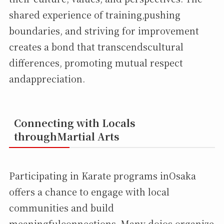
shared experience of training,pushing
boundaries, and striving for improvement
creates a bond that transcendscultural
differences, promoting mutual respect
andappreciation.
Connecting with Locals
throughMartial Arts
Participating in Karate programs inOsaka
offers a chance to engage with local
communities and build
meaningfulconnections. Many dojos organize