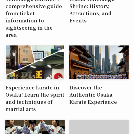
comprehensive guide
Shrine: History,
from ticket
Attractions, and
information to
Events
sightseeing in the
area
Experience karate in
Discover the
Osaka! Learn the spirit
Authentic Osaka
and techniques of
Karate Experience
martial arts