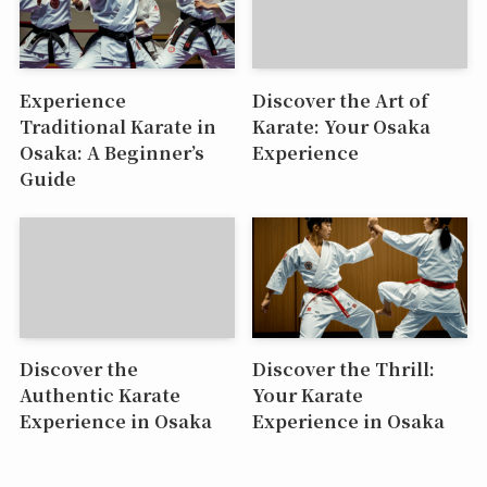
Experience
Discover the Art of
Traditional Karate in
Karate: Your Osaka
Osaka: A Beginner’s
Experience
Guide
Discover the
Discover the Thrill:
Authentic Karate
Your Karate
Experience in Osaka
Experience in Osaka