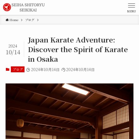
MENU
Home
ブログ
Japan Karate Adventure:
2024
Discover the Spirit of Karate
10/14
in Osaka
ブログ
2024年10月14日
2024年10月14日