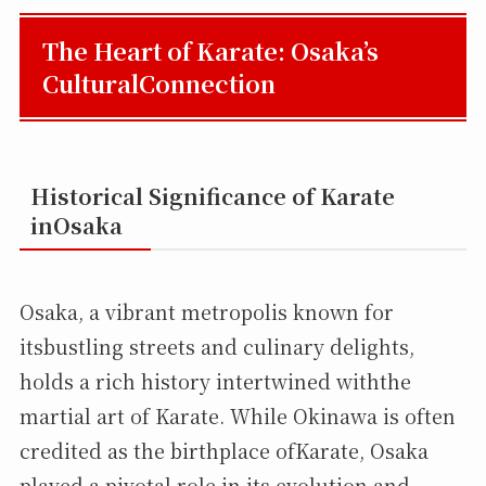
The Heart of Karate: Osaka’s
CulturalConnection
Historical Significance of Karate
inOsaka
Osaka, a vibrant metropolis known for
itsbustling streets and culinary delights,
holds a rich history intertwined withthe
martial art of Karate. While Okinawa is often
credited as the birthplace ofKarate, Osaka
played a pivotal role in its evolution and