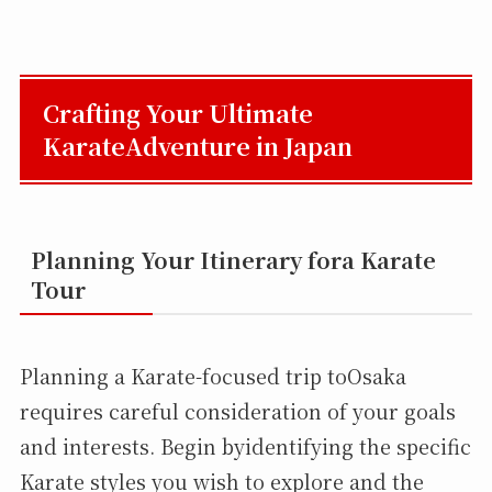
Crafting Your Ultimate
KarateAdventure in Japan
Planning Your Itinerary fora Karate
Tour
Planning a Karate-focused trip toOsaka
requires careful consideration of your goals
and interests. Begin byidentifying the specific
Karate styles you wish to explore and the