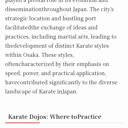
disseminationthroughout Japan. The city’s
strategic location and bustling port
facilitatedthe exchange of ideas and
practices, including martial arts, leading to
thedevelopment of distinct Karate styles
within Osaka. These styles,
oftencharacterized by their emphasis on
speed, power, and practical application,
havecontributed significantly to the diverse
landscape of Karate inJapan.
Karate Dojos: Where toPractice