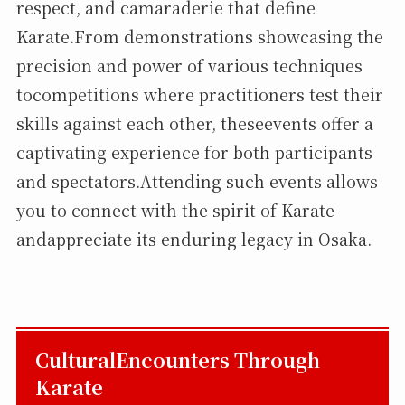
respect, and camaraderie that define
Karate.From demonstrations showcasing the
precision and power of various techniques
tocompetitions where practitioners test their
skills against each other, theseevents offer a
captivating experience for both participants
and spectators.Attending such events allows
you to connect with the spirit of Karate
andappreciate its enduring legacy in Osaka.
CulturalEncounters Through
Karate