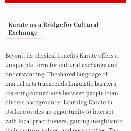
Karate as a Bridgefor Cultural
Exchange
Beyond its physical benefits,Karate offers a
unique platform for cultural exchange and
understanding. Theshared language of
martial arts transcends linguistic barriers,
fosteringconnections between people from
diverse backgrounds. Learning Karate in
Osakaprovides an opportunity to interact
with local practitioners, gaining insightsinto
their culture, values, and perspectives. The