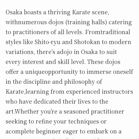
Osaka boasts a thriving Karate scene,
withnumerous dojos (training halls) catering
to practitioners of all levels. Fromtraditional
styles like Shito-ryu and Shotokan to modern
variations, there’s adojo in Osaka to suit
every interest and skill level. These dojos
offer a uniqueopportunity to immerse oneself
in the discipline and philosophy of
Karate,learning from experienced instructors
who have dedicated their lives to the
art.Whether you’re a seasoned practitioner
seeking to refine your techniques or
acomplete beginner eager to embark on a