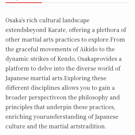
Osaka’s rich cultural landscape
extendsbeyond Karate, offering a plethora of
other martial arts practices to explore.From
the graceful movements of Aikido to the
dynamic strikes of Kendo, Osakaprovides a
platform to delve into the diverse world of
Japanese martial arts.Exploring these
different disciplines allows you to gain a
broader perspectiveon the philosophy and
principles that underpin these practices,
enriching yourunderstanding of Japanese
culture and the martial artstradition.