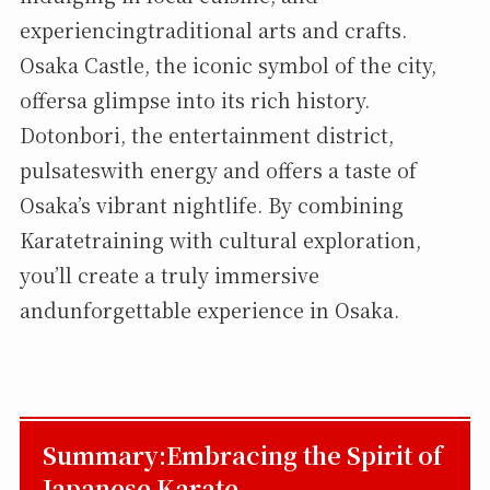
experiencingtraditional arts and crafts.
Osaka Castle, the iconic symbol of the city,
offersa glimpse into its rich history.
Dotonbori, the entertainment district,
pulsateswith energy and offers a taste of
Osaka’s vibrant nightlife. By combining
Karatetraining with cultural exploration,
you’ll create a truly immersive
andunforgettable experience in Osaka.
Summary:Embracing the Spirit of
Japanese Karate