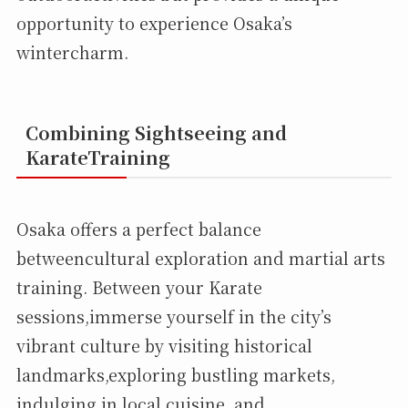
opportunity to experience Osaka’s
wintercharm.
Combining Sightseeing and
KarateTraining
Osaka offers a perfect balance
betweencultural exploration and martial arts
training. Between your Karate
sessions,immerse yourself in the city’s
vibrant culture by visiting historical
landmarks,exploring bustling markets,
indulging in local cuisine, and