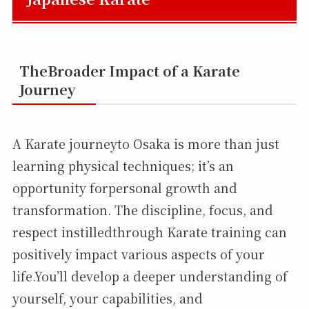
TheBroader Impact of a Karate
Journey
A Karate journeyto Osaka is more than just
learning physical techniques; it’s an
opportunity forpersonal growth and
transformation. The discipline, focus, and
respect instilledthrough Karate training can
positively impact various aspects of your
life.You’ll develop a deeper understanding of
yourself, your capabilities, and