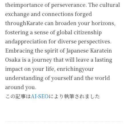
theimportance of perseverance. The cultural
exchange and connections forged
throughKarate can broaden your horizons,
fostering a sense of global citizenship
andappreciation for diverse perspectives.
Embracing the spirit of Japanese Karatein
Osaka is a journey that will leave a lasting
impact on your life, enrichingyour
understanding of yourself and the world
around you.
この記事は
AI-SEO
により執筆されました