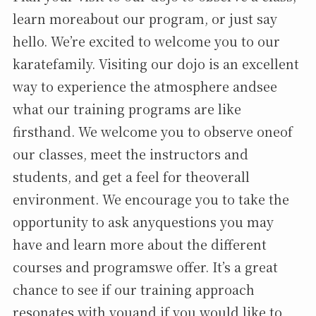
learn moreabout our program, or just say
hello. We’re excited to welcome you to our
karatefamily. Visiting our dojo is an excellent
way to experience the atmosphere andsee
what our training programs are like
firsthand. We welcome you to observe oneof
our classes, meet the instructors and
students, and get a feel for theoverall
environment. We encourage you to take the
opportunity to ask anyquestions you may
have and learn more about the different
courses and programswe offer. It’s a great
chance to see if our training approach
resonates with youand if you would like to