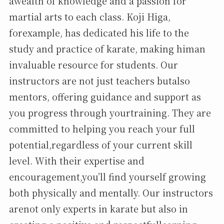
awealth of knowledge and a passion for
martial arts to each class. Koji Higa,
forexample, has dedicated his life to the
study and practice of karate, making himan
invaluable resource for students. Our
instructors are not just teachers butalso
mentors, offering guidance and support as
you progress through yourtraining. They are
committed to helping you reach your full
potential,regardless of your current skill
level. With their expertise and
encouragement,you’ll find yourself growing
both physically and mentally. Our instructors
arenot only experts in karate but also in