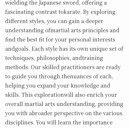
wielding the Japanese sword, offering a
fascinating contrast tokarate. By exploring
different styles, you can gain a deeper
understanding ofmartial arts principles and
find the best fit for your personal interests
andgoals. Each style has its own unique set of
techniques, philosophies, andtraining
methods. Our skilled practitioners are ready
to guide you through thenuances of each,
helping you expand your knowledge and
skills. This explorationwill also enrich your
overall martial arts understanding, providing
you with abroader perspective on the various
disciplines. You will learn the importance