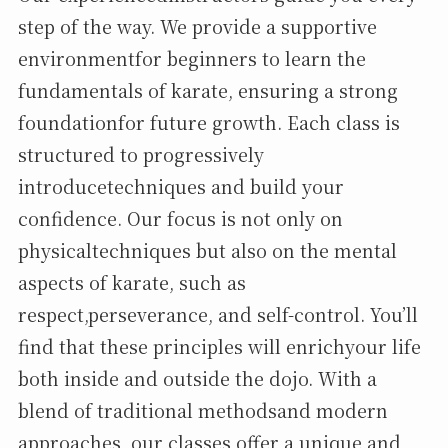
step of the way. We provide a supportive
environmentfor beginners to learn the
fundamentals of karate, ensuring a strong
foundationfor future growth. Each class is
structured to progressively
introducetechniques and build your
confidence. Our focus is not only on
physicaltechniques but also on the mental
aspects of karate, such as
respect,perseverance, and self-control. You’ll
find that these principles will enrichyour life
both inside and outside the dojo. With a
blend of traditional methodsand modern
approaches, our classes offer a unique and