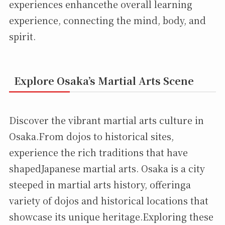
experiences enhancethe overall learning
experience, connecting the mind, body, and
spirit.
Explore Osaka’s Martial Arts Scene
Discover the vibrant martial arts culture in
Osaka.From dojos to historical sites,
experience the rich traditions that have
shapedJapanese martial arts. Osaka is a city
steeped in martial arts history, offeringa
variety of dojos and historical locations that
showcase its unique heritage.Exploring these