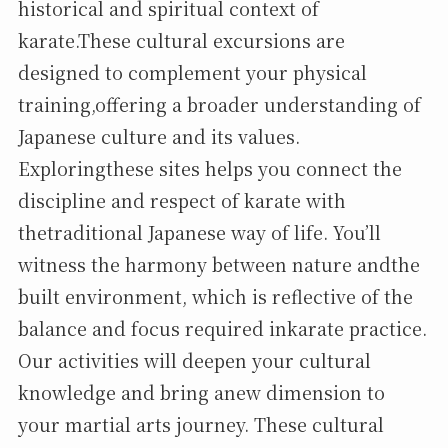
historical and spiritual context of
karate.These cultural excursions are
designed to complement your physical
training,offering a broader understanding of
Japanese culture and its values.
Exploringthese sites helps you connect the
discipline and respect of karate with
thetraditional Japanese way of life. You’ll
witness the harmony between nature andthe
built environment, which is reflective of the
balance and focus required inkarate practice.
Our activities will deepen your cultural
knowledge and bring anew dimension to
your martial arts journey. These cultural