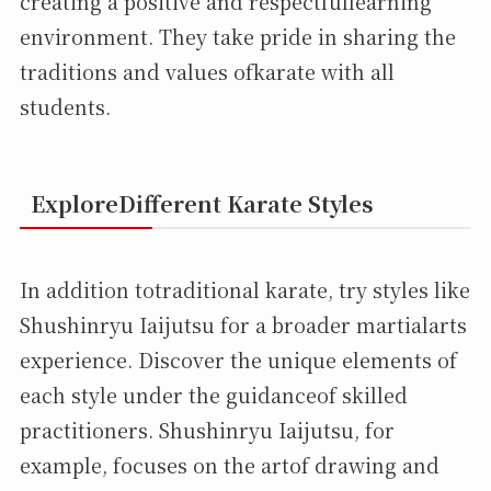
creating a positive and respectfullearning
environment. They take pride in sharing the
traditions and values ofkarate with all
students.
ExploreDifferent Karate Styles
In addition totraditional karate, try styles like
Shushinryu Iaijutsu for a broader martialarts
experience. Discover the unique elements of
each style under the guidanceof skilled
practitioners. Shushinryu Iaijutsu, for
example, focuses on the artof drawing and