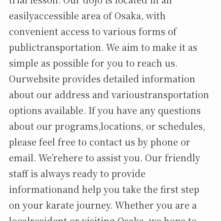
easilyaccessible area of Osaka, with
convenient access to various forms of
publictransportation. We aim to make it as
simple as possible for you to reach us.
Ourwebsite provides detailed information
about our address and varioustransportation
options available. If you have any questions
about our programs,locations, or schedules,
please feel free to contact us by phone or
email. We’rehere to assist you. Our friendly
staff is always ready to provide
informationand help you take the first step
on your karate journey. Whether you are a
localresident or visiting Osaka, we hope to