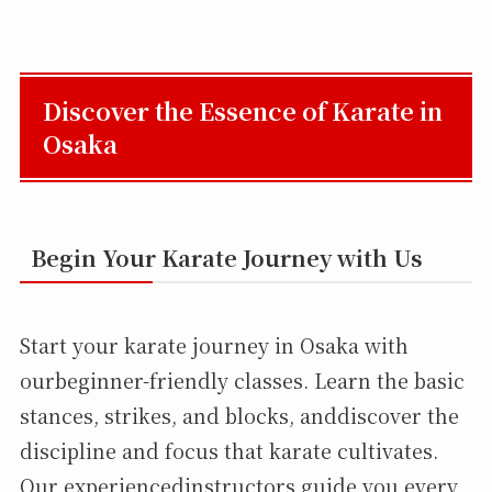
Discover the Essence of Karate in
Osaka
Begin Your Karate Journey with Us
Start your karate journey in Osaka with
ourbeginner-friendly classes. Learn the basic
stances, strikes, and blocks, anddiscover the
discipline and focus that karate cultivates.
Our experiencedinstructors guide you every