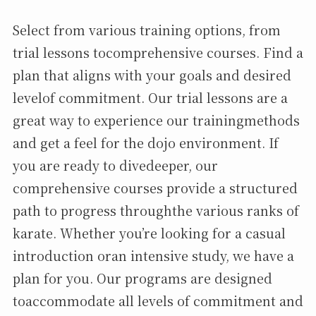
Select from various training options, from
trial lessons tocomprehensive courses. Find a
plan that aligns with your goals and desired
levelof commitment. Our trial lessons are a
great way to experience our trainingmethods
and get a feel for the dojo environment. If
you are ready to divedeeper, our
comprehensive courses provide a structured
path to progress throughthe various ranks of
karate. Whether you’re looking for a casual
introduction oran intensive study, we have a
plan for you. Our programs are designed
toaccommodate all levels of commitment and