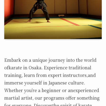
Embark on a unique journey into the world
ofkarate in Osaka. Experience traditional
training, learn from expert instructors,and
immerse yourself in Japanese culture.
Whether you’re a beginner or anexperienced
martial artist, our programs offer something
for everyone. Discoverthe spirit of karate