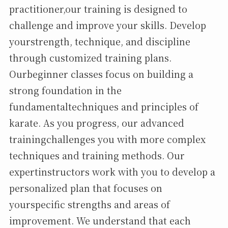
practitioner,our training is designed to
challenge and improve your skills. Develop
yourstrength, technique, and discipline
through customized training plans.
Ourbeginner classes focus on building a
strong foundation in the
fundamentaltechniques and principles of
karate. As you progress, our advanced
trainingchallenges you with more complex
techniques and training methods. Our
expertinstructors work with you to develop a
personalized plan that focuses on
yourspecific strengths and areas of
improvement. We understand that each