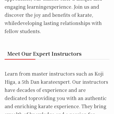
engaging learningexperience. Join us and
discover the joy and benefits of karate,
whiledeveloping lasting relationships with
fellow students.
Meet Our Expert Instructors
Learn from master instructors such as Koji
Higa, a 5th Dan karateexpert. Our instructors
have decades of experience and are
dedicated toproviding you with an authentic
and enriching karate experience. They bring