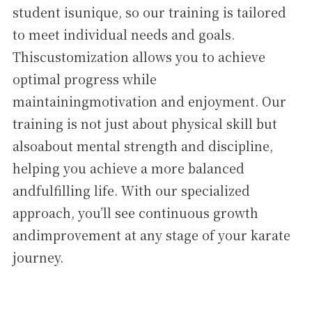
student isunique, so our training is tailored
to meet individual needs and goals.
Thiscustomization allows you to achieve
optimal progress while
maintainingmotivation and enjoyment. Our
training is not just about physical skill but
alsoabout mental strength and discipline,
helping you achieve a more balanced
andfulfilling life. With our specialized
approach, you’ll see continuous growth
andimprovement at any stage of your karate
journey.