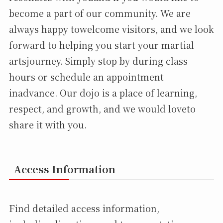
become a part of our community. We are
always happy towelcome visitors, and we look
forward to helping you start your martial
artsjourney. Simply stop by during class
hours or schedule an appointment
inadvance. Our dojo is a place of learning,
respect, and growth, and we would loveto
share it with you.
Access Information
Find detailed access information,