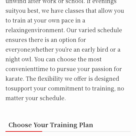
unwind after work or school. If evenings
suityou best, we have classes that allow you
to train at your own pace in a
relaxingenvironment. Our varied schedule
ensures there is an option for
everyone,whether you’re an early bird or a
night owl. You can choose the most
convenienttime to pursue your passion for
karate. The flexibility we offer is designed
tosupport your commitment to training, no
matter your schedule.
Choose Your Training Plan