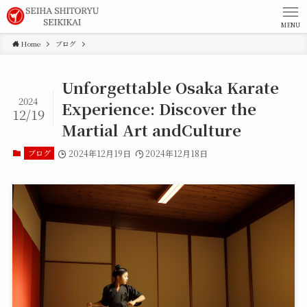
MENU
Home
ブログ
Unforgettable Osaka Karate
2024
Experience: Discover the
12/19
Martial Art andCulture
ブログ
2024年12月19日
2024年12月18日