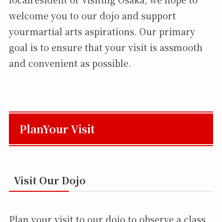
welcome you to our dojo and support
yourmartial arts aspirations. Our primary
goal is to ensure that your visit is assmooth
and convenient as possible.
PlanYour Visit
Visit Our Dojo
Plan your visit to our dojo to observe a class,