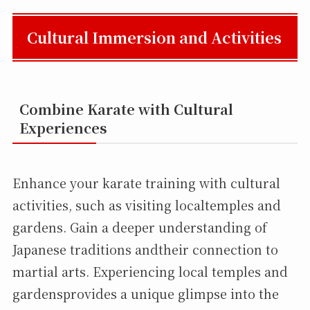
Cultural Immersion and Activities
Combine Karate with Cultural
Experiences
Enhance your karate training with cultural
activities, such as visiting localtemples and
gardens. Gain a deeper understanding of
Japanese traditions andtheir connection to
martial arts. Experiencing local temples and
gardensprovides a unique glimpse into the