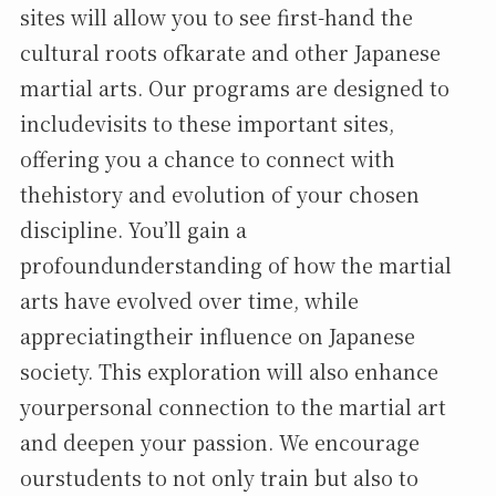
sites will allow you to see first-hand the
cultural roots ofkarate and other Japanese
martial arts. Our programs are designed to
includevisits to these important sites,
offering you a chance to connect with
thehistory and evolution of your chosen
discipline. You’ll gain a
profoundunderstanding of how the martial
arts have evolved over time, while
appreciatingtheir influence on Japanese
society. This exploration will also enhance
yourpersonal connection to the martial art
and deepen your passion. We encourage
ourstudents to not only train but also to