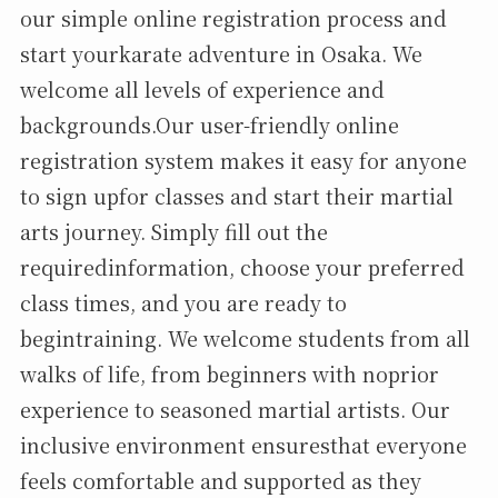
our simple online registration process and
start yourkarate adventure in Osaka. We
welcome all levels of experience and
backgrounds.Our user-friendly online
registration system makes it easy for anyone
to sign upfor classes and start their martial
arts journey. Simply fill out the
requiredinformation, choose your preferred
class times, and you are ready to
begintraining. We welcome students from all
walks of life, from beginners with noprior
experience to seasoned martial artists. Our
inclusive environment ensuresthat everyone
feels comfortable and supported as they