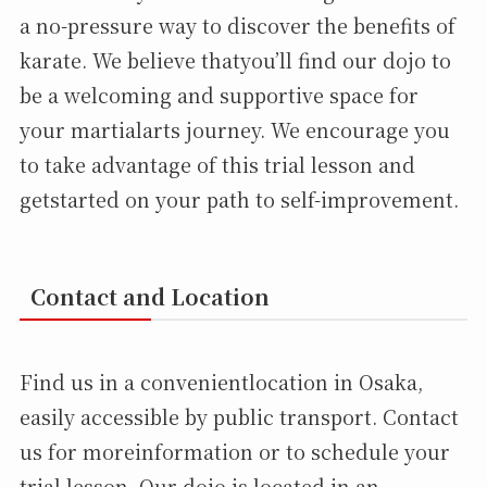
a no-pressure way to discover the benefits of
karate. We believe thatyou’ll find our dojo to
be a welcoming and supportive space for
your martialarts journey. We encourage you
to take advantage of this trial lesson and
getstarted on your path to self-improvement.
Contact and Location
Find us in a convenientlocation in Osaka,
easily accessible by public transport. Contact
us for moreinformation or to schedule your
trial lesson. Our dojo is located in an