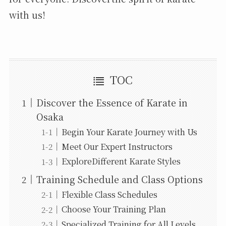
with us!
TOC
Discover the Essence of Karate in
Osaka
Begin Your Karate Journey with Us
Meet Our Expert Instructors
ExploreDifferent Karate Styles
Training Schedule and Class Options
Flexible Class Schedules
Choose Your Training Plan
Specialized Training for All Levels