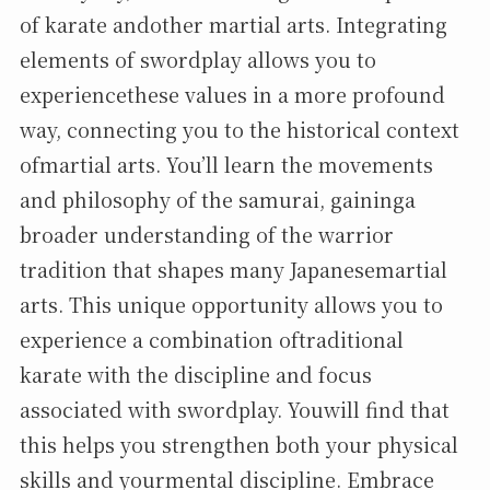
of karate andother martial arts. Integrating
elements of swordplay allows you to
experiencethese values in a more profound
way, connecting you to the historical context
ofmartial arts. You’ll learn the movements
and philosophy of the samurai, gaininga
broader understanding of the warrior
tradition that shapes many Japanesemartial
arts. This unique opportunity allows you to
experience a combination oftraditional
karate with the discipline and focus
associated with swordplay. Youwill find that
this helps you strengthen both your physical
skills and yourmental discipline. Embrace