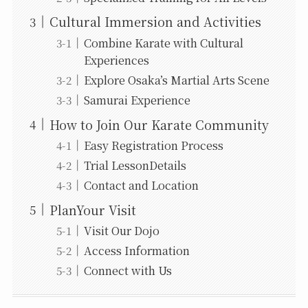
Cultural Immersion and Activities
Combine Karate with Cultural
Experiences
Explore Osaka’s Martial Arts Scene
Samurai Experience
How to Join Our Karate Community
Easy Registration Process
Trial LessonDetails
Contact and Location
PlanYour Visit
Visit Our Dojo
Access Information
Connect with Us