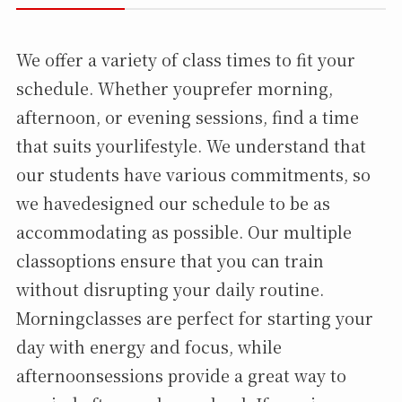
We offer a variety of class times to fit your
schedule. Whether youprefer morning,
afternoon, or evening sessions, find a time
that suits yourlifestyle. We understand that
our students have various commitments, so
we havedesigned our schedule to be as
accommodating as possible. Our multiple
classoptions ensure that you can train
without disrupting your daily routine.
Morningclasses are perfect for starting your
day with energy and focus, while
afternoonsessions provide a great way to