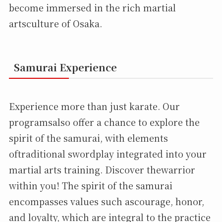
become immersed in the rich martial
artsculture of Osaka.
Samurai Experience
Experience more than just karate. Our
programsalso offer a chance to explore the
spirit of the samurai, with elements
oftraditional swordplay integrated into your
martial arts training. Discover thewarrior
within you! The spirit of the samurai
encompasses values such ascourage, honor,
and loyalty, which are integral to the practice