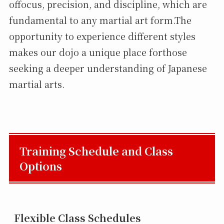
offocus, precision, and discipline, which are
fundamental to any martial art form.The
opportunity to experience different styles
makes our dojo a unique place forthose
seeking a deeper understanding of Japanese
martial arts.
Training Schedule and Class
Options
Flexible Class Schedules