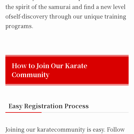
the spirit of the samurai and find a new level
ofself-discovery through our unique training
programs.
How to Join Our Karate
Community
Easy Registration Process
Joining our karatecommunity is easy. Follow