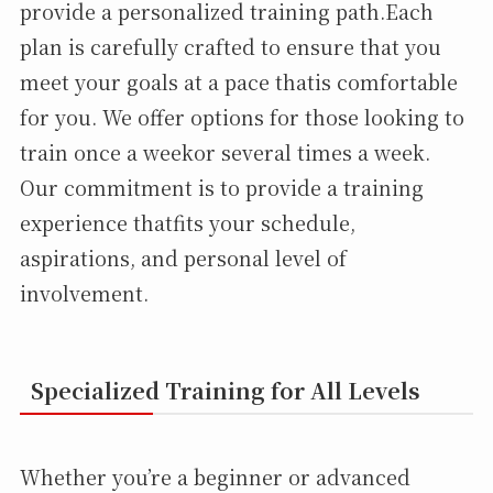
provide a personalized training path.Each
plan is carefully crafted to ensure that you
meet your goals at a pace thatis comfortable
for you. We offer options for those looking to
train once a weekor several times a week.
Our commitment is to provide a training
experience thatfits your schedule,
aspirations, and personal level of
involvement.
Specialized Training for All Levels
Whether you’re a beginner or advanced