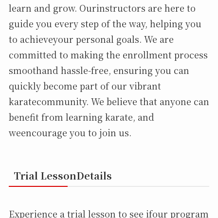
learn and grow. Ourinstructors are here to
guide you every step of the way, helping you
to achieveyour personal goals. We are
committed to making the enrollment process
smoothand hassle-free, ensuring you can
quickly become part of our vibrant
karatecommunity. We believe that anyone can
benefit from learning karate, and
weencourage you to join us.
Trial LessonDetails
Experience a trial lesson to see ifour program