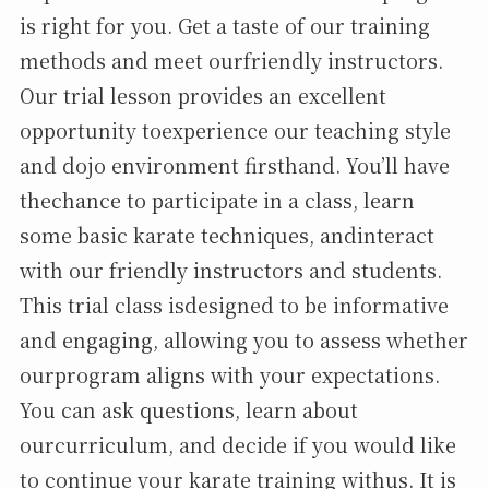
is right for you. Get a taste of our training
methods and meet ourfriendly instructors.
Our trial lesson provides an excellent
opportunity toexperience our teaching style
and dojo environment firsthand. You’ll have
thechance to participate in a class, learn
some basic karate techniques, andinteract
with our friendly instructors and students.
This trial class isdesigned to be informative
and engaging, allowing you to assess whether
ourprogram aligns with your expectations.
You can ask questions, learn about
ourcurriculum, and decide if you would like
to continue your karate training withus. It is