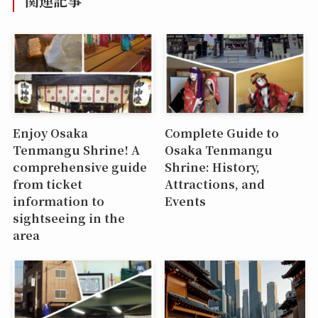
関連記事
Enjoy Osaka
Complete Guide to
Tenmangu Shrine! A
Osaka Tenmangu
comprehensive guide
Shrine: History,
from ticket
Attractions, and
information to
Events
sightseeing in the
area