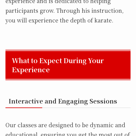
experience and is dedicated to helping
participants grow. Through his instruction,
you will experience the depth of karate.
What to Expect During Your
Experience
Interactive and Engaging Sessions
Our classes are designed to be dynamic and
educational, ensuring you get the most out of