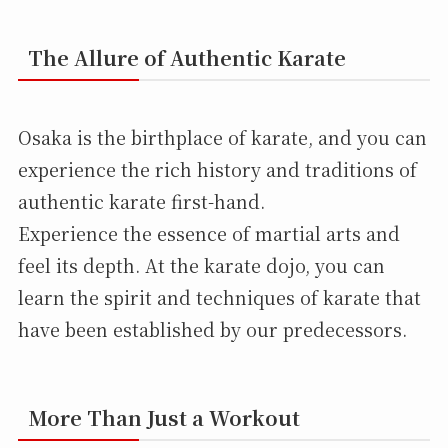
The Allure of Authentic Karate
Osaka is the birthplace of karate, and you can
experience the rich history and traditions of
authentic karate first-hand.
Experience the essence of martial arts and
feel its depth. At the karate dojo, you can
learn the spirit and techniques of karate that
have been established by our predecessors.
More Than Just a Workout