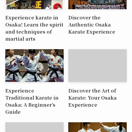
Experience karate in
Discover the
Osaka! Learn the spirit
Authentic Osaka
and techniques of
Karate Experience
martial arts
Experience
Discover the Art of
Traditional Karate in
Karate: Your Osaka
Osaka: A Beginner’s
Experience
Guide