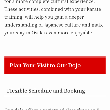
for a more complete cultural experience.
These activities, combined with your karate
training, will help you gain a deeper
understanding of Japanese culture and make
your stay in Osaka even more enjoyable.
Plan Your Visit to Our Dojo
Flexible Schedule and Booking
Our dojo offers a variety of class times and