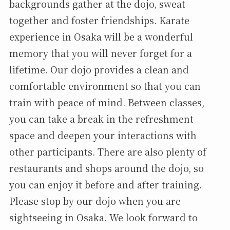
backgrounds gather at the dojo, sweat
together and foster friendships. Karate
experience in Osaka will be a wonderful
memory that you will never forget for a
lifetime. Our dojo provides a clean and
comfortable environment so that you can
train with peace of mind. Between classes,
you can take a break in the refreshment
space and deepen your interactions with
other participants. There are also plenty of
restaurants and shops around the dojo, so
you can enjoy it before and after training.
Please stop by our dojo when you are
sightseeing in Osaka. We look forward to