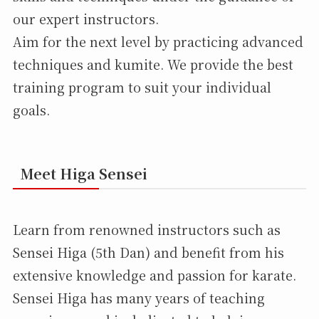
our expert instructors.
Aim for the next level by practicing advanced
techniques and kumite. We provide the best
training program to suit your individual
goals.
Meet Higa Sensei
Learn from renowned instructors such as
Sensei Higa (5th Dan) and benefit from his
extensive knowledge and passion for karate.
Sensei Higa has many years of teaching