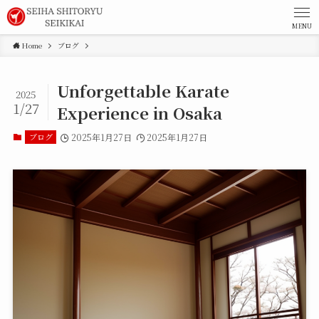
MENU
Home
ブログ
Unforgettable Karate
2025
1/27
Experience in Osaka
ブログ
2025年1月27日
2025年1月27日