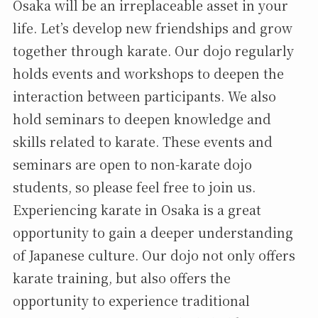
Osaka will be an irreplaceable asset in your
life. Let’s develop new friendships and grow
together through karate. Our dojo regularly
holds events and workshops to deepen the
interaction between participants. We also
hold seminars to deepen knowledge and
skills related to karate. These events and
seminars are open to non-karate dojo
students, so please feel free to join us.
Experiencing karate in Osaka is a great
opportunity to gain a deeper understanding
of Japanese culture. Our dojo not only offers
karate training, but also offers the
opportunity to experience traditional