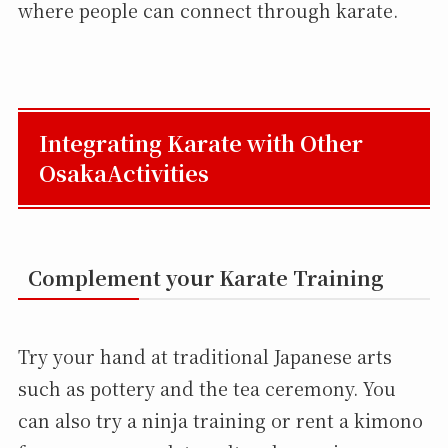
where people can connect through karate.
Integrating Karate with Other
OsakaActivities
Complement your Karate Training
Try your hand at traditional Japanese arts
such as pottery and the tea ceremony. You
can also try a ninja training or rent a kimono