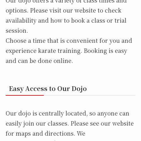
options. Please visit our website to check
availability and how to book a class or trial
session.
Choose a time that is convenient for you and
experience karate training. Booking is easy
and can be done online.
Easy Access to Our Dojo
Our dojo is centrally located, so anyone can
easily join our classes. Please see our website
for maps and directions. We