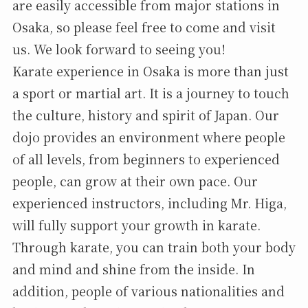
are easily accessible from major stations in
Osaka, so please feel free to come and visit
us. We look forward to seeing you!
Karate experience in Osaka is more than just
a sport or martial art. It is a journey to touch
the culture, history and spirit of Japan. Our
dojo provides an environment where people
of all levels, from beginners to experienced
people, can grow at their own pace. Our
experienced instructors, including Mr. Higa,
will fully support your growth in karate.
Through karate, you can train both your body
and mind and shine from the inside. In
addition, people of various nationalities and