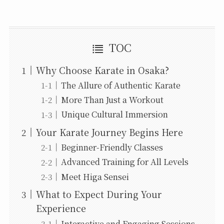
TOC
Why Choose Karate in Osaka?
The Allure of Authentic Karate
More Than Just a Workout
Unique Cultural Immersion
Your Karate Journey Begins Here
Beginner-Friendly Classes
Advanced Training for All Levels
Meet Higa Sensei
What to Expect During Your
Experience
Interactive and Engaging Sessions