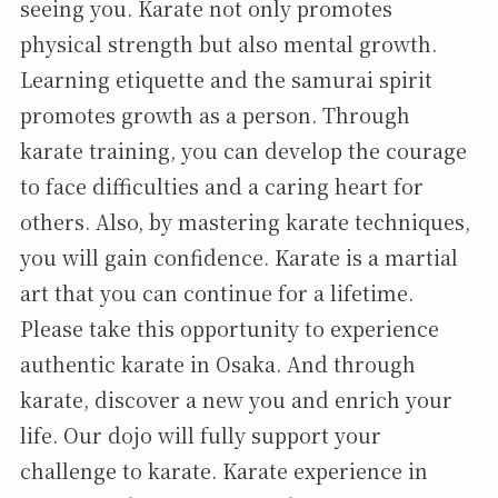
seeing you. Karate not only promotes
physical strength but also mental growth.
Learning etiquette and the samurai spirit
promotes growth as a person. Through
karate training, you can develop the courage
to face difficulties and a caring heart for
others. Also, by mastering karate techniques,
you will gain confidence. Karate is a martial
art that you can continue for a lifetime.
Please take this opportunity to experience
authentic karate in Osaka. And through
karate, discover a new you and enrich your
life. Our dojo will fully support your
challenge to karate. Karate experience in