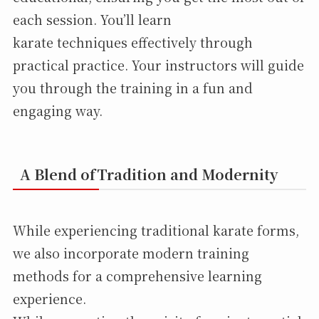
each session. You’ll learn
karate techniques effectively through
practical practice. Your instructors will guide
you through the training in a fun and
engaging way.
A Blend ofTradition and Modernity
While experiencing traditional karate forms,
we also incorporate modern training
methods for a comprehensive learning
experience.