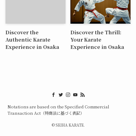
Discover the
Discover the Thrill:
Authentic Karate
Your Karate
Experience in Osaka
Experience in Osaka
Notations are based on the Specified Commercial
Transaction Act（特商法に基づく表記）
©
SEIHA KARATE.