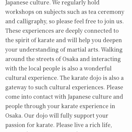
Japanese culture. We regularly hold
workshops on subjects such as tea ceremony
and calligraphy, so please feel free to join us.
These experiences are deeply connected to
the spirit of karate and will help you deepen
your understanding of martial arts. Walking
around the streets of Osaka and interacting
with the local people is also a wonderful
cultural experience. The karate dojo is also a
gateway to such cultural experiences. Please
come into contact with Japanese culture and
people through your karate experience in
Osaka. Our dojo will fully support your
passion for karate. Please live a rich life,