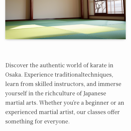
Discover the authentic world of karate in
Osaka. Experience traditionaltechniques,
learn from skilled instructors, and immerse
yourself in the richculture of Japanese
martial arts. Whether you’re a beginner or an
experienced martial artist, our classes offer
something for everyone.