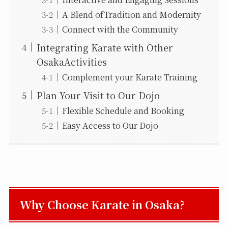
A Blend ofTradition and Modernity
Connect with the Community
Integrating Karate with Other
OsakaActivities
Complement your Karate Training
Plan Your Visit to Our Dojo
Flexible Schedule and Booking
Easy Access to Our Dojo
Why Choose Karate in Osaka?