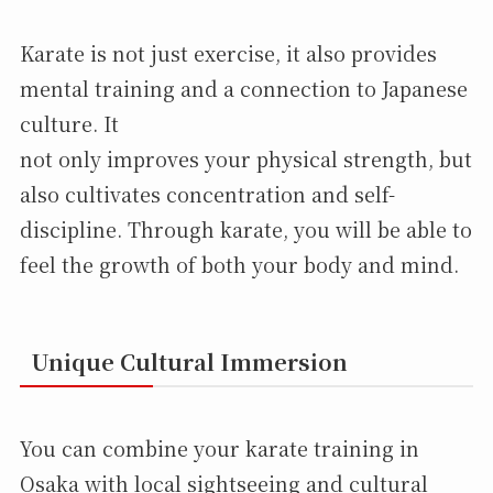
Karate is not just exercise, it also provides
mental training and a connection to Japanese
culture. It
not only improves your physical strength, but
also cultivates concentration and self-
discipline. Through karate, you will be able to
feel the growth of both your body and mind.
Unique Cultural Immersion
You can combine your karate training in
Osaka with local sightseeing and cultural