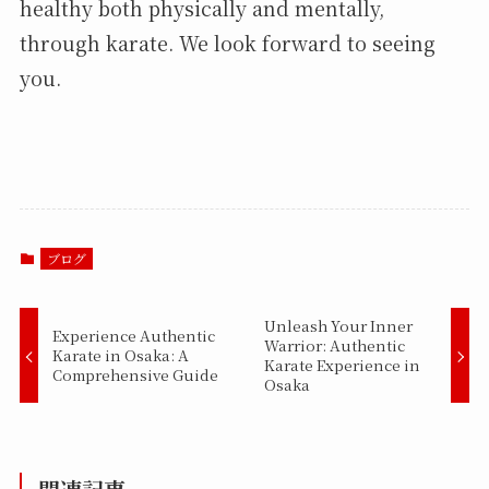
healthy both physically and mentally,
through karate. We look forward to seeing
you.
ブログ
Unleash Your Inner
Experience Authentic
Warrior: Authentic
Karate in Osaka: A
Karate Experience in
Comprehensive Guide
Osaka