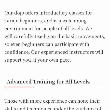
Our dojo offers introductory classes for
karate beginners, and is a welcoming
environment for people of all levels. We
will carefully teach you the basic movements,
so even beginners can participate with
confidence. Our experienced instructors will
support you at your own pace.
Advanced Training for All Levels
Those with more experience can hone their
skills and techniques under the guidance of