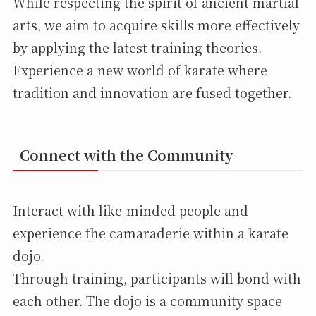
While respecting the spirit of ancient martial
arts, we aim to acquire skills more effectively
by applying the latest training theories.
Experience a new world of karate where
tradition and innovation are fused together.
Connect with the Community
Interact with like-minded people and
experience the camaraderie within a karate
dojo.
Through training, participants will bond with
each other. The dojo is a community space