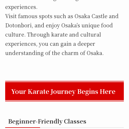
experiences.
Visit famous spots such as Osaka Castle and
Dotonbori, and enjoy Osaka’s unique food
culture. Through karate and cultural
experiences, you can gain a deeper
understanding of the charm of Osaka.
Your Karate Journey Begins Here
Beginner-Friendly Classes