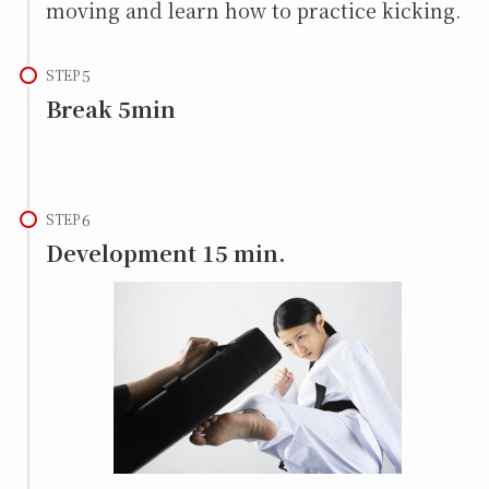
moving and learn how to practice kicking.
STEP
Break 5min
STEP
Development 15 min.