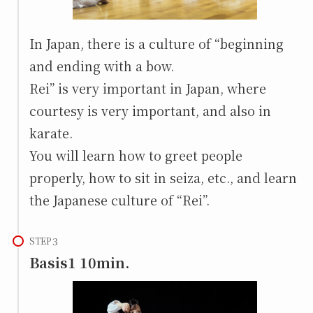
In Japan, there is a culture of “beginning
and ending with a bow.
Rei” is very important in Japan, where
courtesy is very important, and also in
karate.
You will learn how to greet people
properly, how to sit in seiza, etc., and learn
the Japanese culture of “Rei”.
STEP
Basis1 10min.