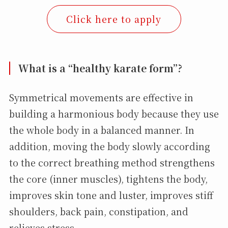
Click here to apply
What is a “healthy karate form”?
Symmetrical movements are effective in
building a harmonious body because they use
the whole body in a balanced manner. In
addition, moving the body slowly according
to the correct breathing method strengthens
the core (inner muscles), tightens the body,
improves skin tone and luster, improves stiff
shoulders, back pain, constipation, and
relieves stress.