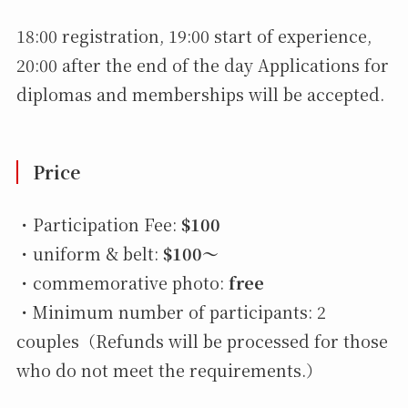
18:00 registration, 19:00 start of experience,
20:00 after the end of the day Applications for
diplomas and memberships will be accepted.
Price
・Participation Fee:
$100
・uniform & belt:
$100〜
・commemorative photo:
free
・Minimum number of participants: 2
couples（Refunds will be processed for those
who do not meet the requirements.）