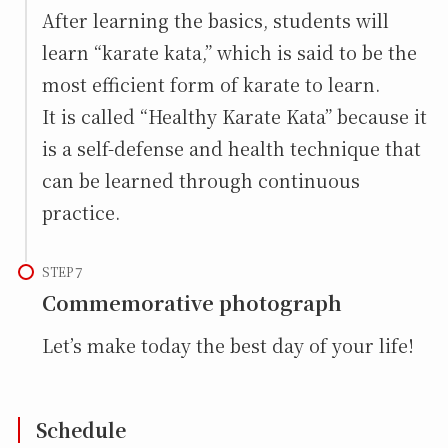
After learning the basics, students will
learn “karate kata,” which is said to be the
most efficient form of karate to learn.
It is called “Healthy Karate Kata” because it
is a self-defense and health technique that
can be learned through continuous
practice.
STEP
Commemorative photograph
Let’s make today the best day of your life!
Schedule