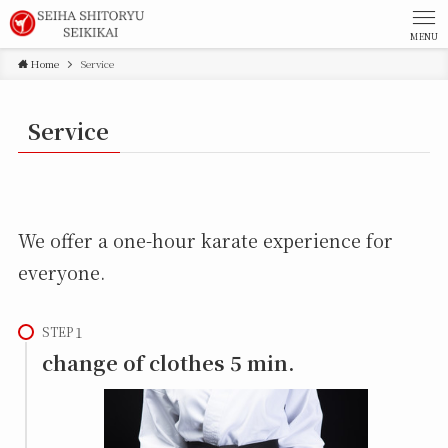
MENU
Home
Service
Service
We offer a one-hour karate experience for
everyone.
STEP
change of clothes 5 min.