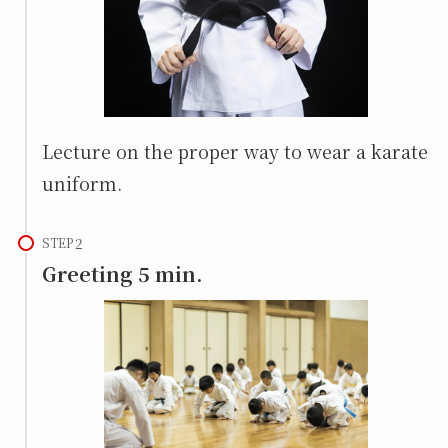
Lecture on the proper way to wear a karate
uniform.
STEP
Greeting 5 min.