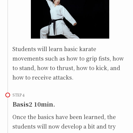
Students will learn basic karate
movements such as how to grip fists, how
to stand, how to thrust, how to kick, and
how to receive attacks.
STEP
Basis2 10min.
Once the basics have been learned, the
students will now develop a bit and try